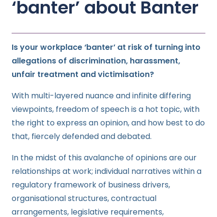
‘banter’ about Banter
Is your workplace ‘banter’ at risk of turning into
allegations of discrimination, harassment,
unfair treatment and victimisation?
With multi-layered nuance and infinite differing
viewpoints, freedom of speech is a hot topic, with
the right to express an opinion, and how best to do
that, fiercely defended and debated.
In the midst of this avalanche of opinions are our
relationships at work; individual narratives within a
regulatory framework of business drivers,
organisational structures, contractual
arrangements, legislative requirements,