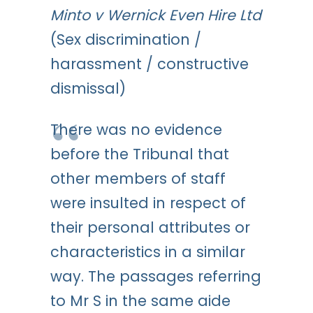
Minto v Wernick Even Hire Ltd
(Sex discrimination /
harassment / constructive
dismissal)
There was no evidence
before the Tribunal that
other members of staff
were insulted in respect of
their personal attributes or
characteristics in a similar
way. The passages referring
to Mr S in the same aide