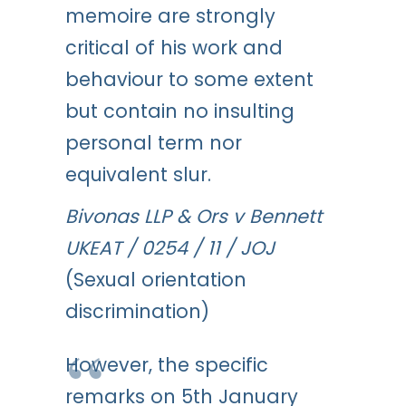
memoire are strongly
critical of his work and
behaviour to some extent
but contain no insulting
personal term nor
equivalent slur.
Bivonas LLP & Ors v Bennett
UKEAT / 0254 / 11 / JOJ
(Sexual orientation
discrimination)
However, the specific
remarks on 5th January