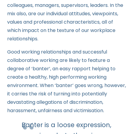
colleagues, managers, supervisors, leaders. In the
mix also, are our individual attitudes, viewpoints,
values and professional characteristics, all of
which impact on the texture of our workplace
relationships.
Good working relationships and successful
collaborative working are likely to feature a
degree of ‘banter’, an easy rapport helping to
create a healthy, high performing working
environment. When ‘banter’ goes wrong, however,
it carries the risk of turning into potentially
devastating allegations of discrimination,
harassment, unfairness and victimisation.
Banter is a loose expression,