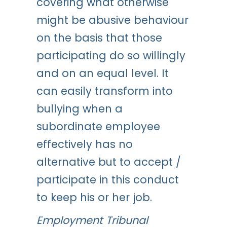
covering what otherwise
might be abusive behaviour
on the basis that those
participating do so willingly
and on an equal level. It
can easily transform into
bullying when a
subordinate employee
effectively has no
alternative but to accept /
participate in this conduct
to keep his or her job.
Employment Tribunal