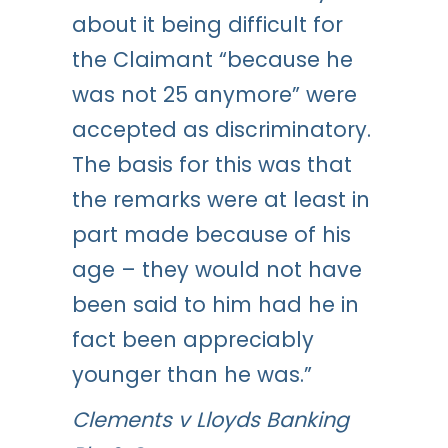
about it being difficult for
the Claimant “because he
was not 25 anymore” were
accepted as discriminatory.
The basis for this was that
the remarks were at least in
part made because of his
age – they would not have
been said to him had he in
fact been appreciably
younger than he was.”
Clements v Lloyds Banking