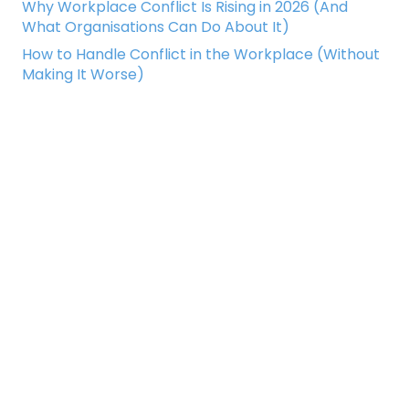
Why Workplace Conflict Is Rising in 2026 (And
What Organisations Can Do About It)
How to Handle Conflict in the Workplace (Without
Making It Worse)