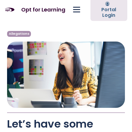
Opt for Learning
Portal
Login
Allegations
Let’s have some