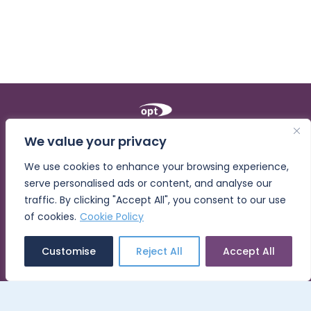
We value your privacy
Opt for Learning
We use cookies to enhance your browsing experience,
Home
serve personalised ads or content, and analyse our
About
traffic. By clicking "Accept All", you consent to our use
The Opt Workforce Builder®
of cookies.
Cookie Policy
Built-In Training
Customise
Reject All
Accept All
Blog
Contact