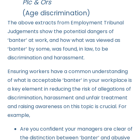
Plc & Ors
(Age discrimination)
The above extracts from Employment Tribunal
Judgements show the potential dangers of
‘banter’ at work, and how what was viewed as
‘banter’ by some, was found, in law, to be
discrimination and harassment.
Ensuring workers have a common understanding
of what is acceptable ‘banter’ in your workplace is
a key element in reducing the risk of allegations of
discrimination, harassment and unfair treatment
and raising awareness on this topic is crucial. For
example,
Are you confident your managers are clear of
the distinction between ‘banter’ and abusive