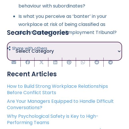
behaviour with subordinates?
Is what you perceive as ‘banter’ in your
workplace at risk of being classified as
Search Categories
discrimination by an Employment Tribunal?
Search
Share with others
Categories
Recent Articles
How to Build Strong Workplace Relationships
Before Conflict Starts
Are Your Managers Equipped to Handle Difficult
Conversations?
Why Psychological Safety is Key to High-
Performing Teams