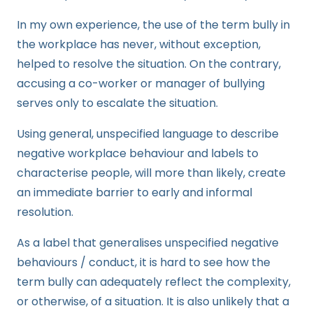
In my own experience, the use of the term bully in
the workplace has never, without exception,
helped to resolve the situation. On the contrary,
accusing a co-worker or manager of bullying
serves only to escalate the situation.
Using general, unspecified language to describe
negative workplace behaviour and labels to
characterise people, will more than likely, create
an immediate barrier to early and informal
resolution.
As a label that generalises unspecified negative
behaviours / conduct, it is hard to see how the
term bully can adequately reflect the complexity,
or otherwise, of a situation. It is also unlikely that a