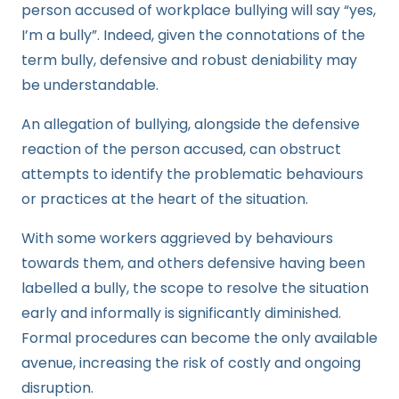
person accused of workplace bullying will say “yes,
I’m a bully”. Indeed, given the connotations of the
term bully, defensive and robust deniability may
be understandable.
An allegation of bullying, alongside the defensive
reaction of the person accused, can obstruct
attempts to identify the problematic behaviours
or practices at the heart of the situation.
With some workers aggrieved by behaviours
towards them, and others defensive having been
labelled a bully, the scope to resolve the situation
early and informally is significantly diminished.
Formal procedures can become the only available
avenue, increasing the risk of costly and ongoing
disruption.