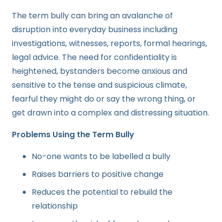
The term bully can bring an avalanche of
disruption into everyday business including
investigations, witnesses, reports, formal hearings,
legal advice. The need for confidentiality is
heightened, bystanders become anxious and
sensitive to the tense and suspicious climate,
fearful they might do or say the wrong thing, or
get drawn into a complex and distressing situation.
Problems Using the Term Bully
No-one wants to be labelled a bully
Raises barriers to positive change
Reduces the potential to rebuild the
relationship