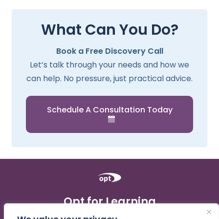
What Can You Do?
Book a Free Discovery Call
Let’s talk through your needs and how we
can help. No pressure, just practical advice.
Schedule A Consultation Today
Opt for Learning