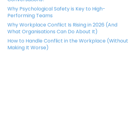
Why Psychological Safety is Key to High-
Performing Teams
Why Workplace Conflict Is Rising in 2026 (And
What Organisations Can Do About It)
How to Handle Conflict in the Workplace (Without
Making It Worse)