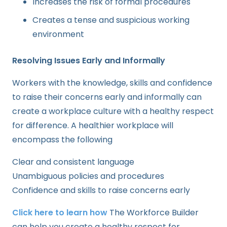
Increases the risk of formal procedures
Creates a tense and suspicious working
environment
Resolving Issues Early and Informally
Workers with the knowledge, skills and confidence
to raise their concerns early and informally can
create a workplace culture with a healthy respect
for difference. A healthier workplace will
encompass the following
Clear and consistent language
Unambiguous policies and procedures
Confidence and skills to raise concerns early
Click here to learn how
The Workforce Builder
can help you create a healthy respect for