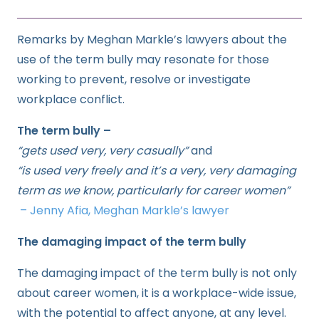
Remarks by Meghan Markle’s lawyers about the
use of the term bully may resonate for those
working to prevent, resolve or investigate
workplace conflict.
The term bully –
“gets used very, very casually”
and
“is used very freely and it’s a very, very damaging
term as we know, particularly for career women”
– Jenny Afia, Meghan Markle’s lawyer
The damaging impact of the term bully
The damaging impact of the term bully is not only
about career women, it is a workplace-wide issue,
with the potential to affect anyone, at any level.