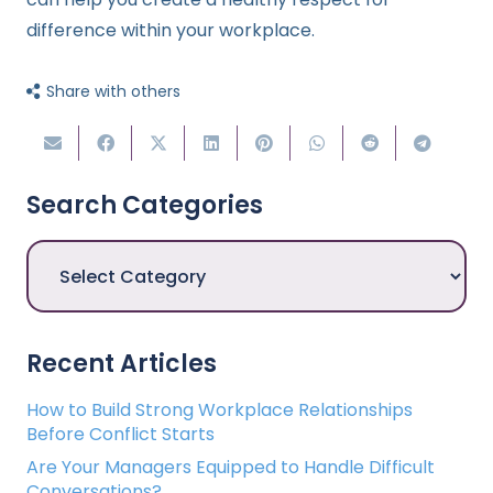
difference within your workplace.
Share with others
Search Categories
Search
Categories
Recent Articles
How to Build Strong Workplace Relationships
Before Conflict Starts
Are Your Managers Equipped to Handle Difficult
Conversations?