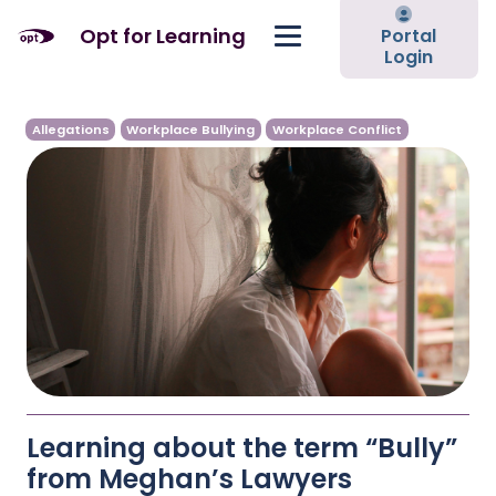
Opt for Learning
Portal
Login
Allegations
Workplace Bullying
Workplace Conflict
Learning about the term “Bully”
from Meghan’s Lawyers