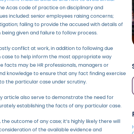
w the Acas code of practice on disciplinary and
es included: senior employees raising concerns;
stigation; failing to provide the accused with details of
 being given and failure to follow process.
ly conflict at work, in addition to following due
ch case to help inform the most appropriate way
ese facts may be HR professionals, managers or
es and knowledge to ensure that any fact finding exercise
 to the particular case under scrutiny.
y article also serve to demonstrate the need for
ately establishing the facts of any particular case.
 the outcome of any case; it’s highly likely there will
ul consideration of the available evidence and