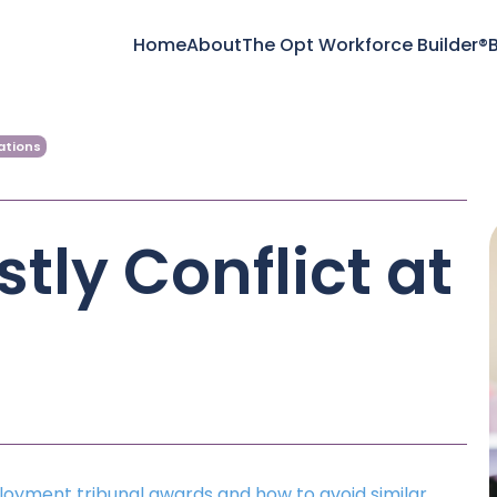
Home
About
The Opt Workforce Builder®
B
ations
tly Conflict at
loyment tribunal awards and how to avoid similar