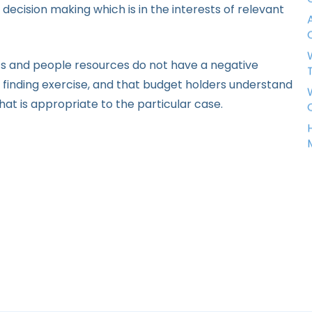
decision making which is in the interests of relevant
nts and people resources do not have a negative
 finding exercise, and that budget holders understand
that is appropriate to the particular case.