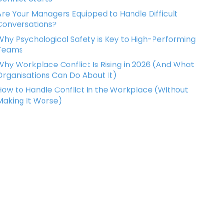
Are Your Managers Equipped to Handle Difficult
Conversations?
Why Psychological Safety is Key to High-Performing
Teams
Why Workplace Conflict Is Rising in 2026 (And What
Organisations Can Do About It)
How to Handle Conflict in the Workplace (Without
Making It Worse)