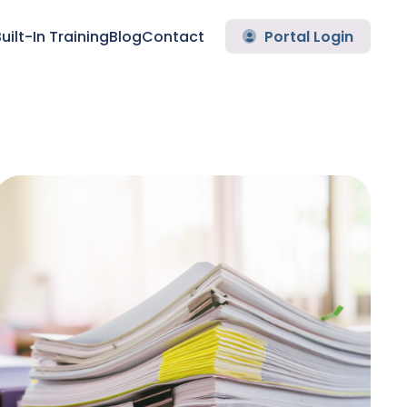
uilt-In Training
Blog
Contact
Portal Login