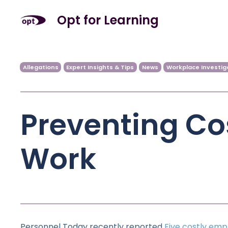
Opt for Learning
Allegations
Expert Insights & Tips
News
Workplace Investig
Preventing Cos
Work
Personnel Today recently reported
Five costly emp