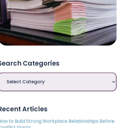
Search Categories
Search
Categories
Recent Articles
How to Build Strong Workplace Relationships Before
Conflict Starts