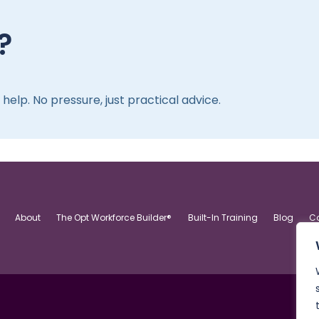
?
elp. No pressure, just practical advice.
About
The Opt Workforce Builder®
Built-In Training
Blog
C