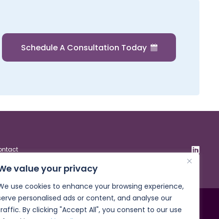
Schedule A Consultation Today
ontact
We value your privacy
We use cookies to enhance your browsing experience,
serve personalised ads or content, and analyse our
traffic. By clicking "Accept All", you consent to our use