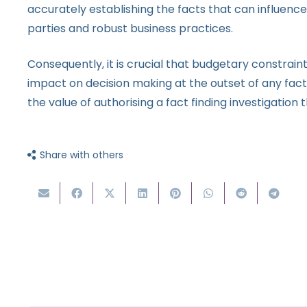
accurately establishing the facts that can influence 
parties and robust business practices.
Consequently, it is crucial that budgetary constrai
impact on decision making at the outset of any fact
the value of authorising a fact finding investigation 
Share with others