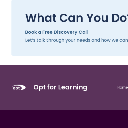
What Can You Do
Book a Free Discovery Call
Let’s talk through your needs and how we can h
Opt for Learning
Home