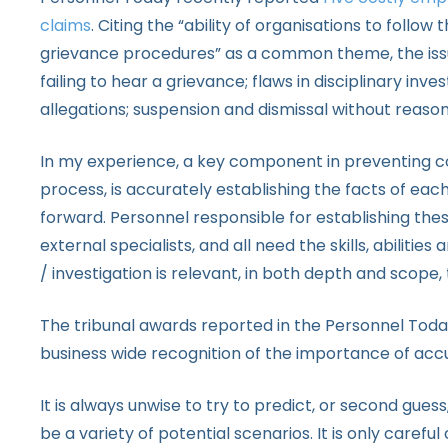
claims
. Citing the “ability of organisations to follo
grievance procedures” as a common theme, the issu
failing to hear a grievance; flaws in disciplinary inve
allegations; suspension and dismissal without reason
In my experience, a key component in preventing cost
process, is accurately establishing the facts of ea
forward. Personnel responsible for establishing th
external specialists, and all need the skills, abiliti
/ investigation is relevant, in both depth and scope,
The tribunal awards reported in the Personnel Toda
business wide recognition of the importance of accur
It is always unwise to try to predict, or second guess,
be a variety of potential scenarios. It is only caref